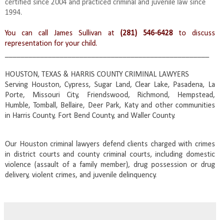
certified since 2004 and practiced criminal and juvenile law since
1994.
You can call James Sullivan at
(281) 546-6428
to discuss
representation for your child.
____________________________________________________
HOUSTON, TEXAS & HARRIS COUNTY CRIMINAL LAWYERS
Serving Houston, Cypress, Sugar Land, Clear Lake, Pasadena, La
Porte, Missouri City, Friendswood, Richmond, Hempstead,
Humble, Tomball, Bellaire, Deer Park, Katy and other communities
in Harris County, Fort Bend County, and Waller County.
Our Houston criminal lawyers defend clients charged with crimes
in district courts and county criminal courts, including domestic
violence (assault of a family member), drug possession or drug
delivery, violent crimes, and juvenile delinquency.