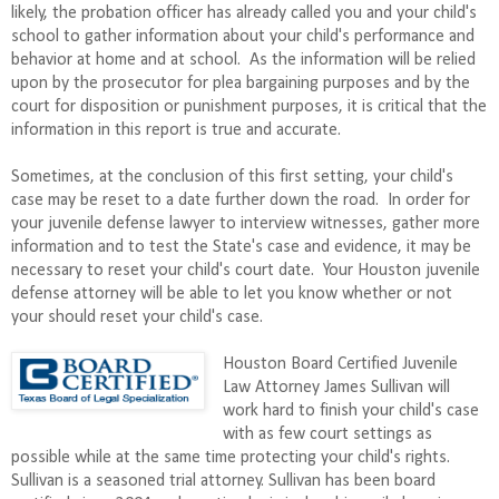
likely, the probation officer has already called you and your child's
school to gather information about your child's performance and
behavior at home and at school. As the information will be relied
upon by the prosecutor for plea bargaining purposes and by the
court for disposition or punishment purposes, it is critical that the
information in this report is true and accurate.
Sometimes, at the conclusion of this first setting, your child's
case may be reset to a date further down the road. In order for
your juvenile defense lawyer to interview witnesses, gather more
information and to test the State's case and evidence, it may be
necessary to reset your child's court date. Your Houston juvenile
defense attorney will be able to let you know whether or not
your should reset your child's case.
Houston Board Certified Juvenile
Law Attorney James Sullivan will
work hard to finish your child's case
with as few court settings as
possible while at the same time protecting your child's rights.
Sullivan is a seasoned trial attorney. Sullivan has been board