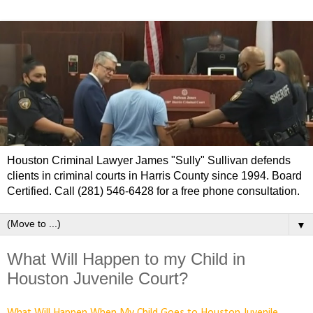
Houston Criminal Lawyer James "Sully" Sullivan defends
clients in criminal courts in Harris County since 1994. Board
Certified. Call (281) 546-6428 for a free phone consultation.
▼
What Will Happen to my Child in
Houston Juvenile Court?