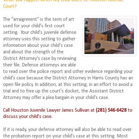
What Will Happen When My Child Goes to Houston Juvenile
Court?
The "arraignment" is the term of art
used for your child's first court
setting. Your child's juvenile defense
attorney uses this setting to gather
information about your child's case
and about the strength of the
District Attorney's case by reviewing
their file. Defense attorneys are able
to read over the police report and other evidence regarding your
child's case because the District Attorney in Harris County
has
an
open file policy. In addition, at this setting, in an effort to avoid a
trial and to free up the court's docket, the Assistant District
Attorney may offer a plea bargain in your child's case.
Call Houston Juvenile Lawyer James Sullivan at
(281) 546-6428
to
discuss your child's case.
If it is ready, your defense attorney will also be able to read over
the probation report on your child's case at this setting. Most