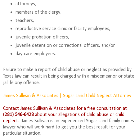
attorneys,
members of the clergy,
teachers,
reproductive service clinic or facility employees,
juvenile probation officers,
juvenile detention or correctional officers, and/or
day-care employees.
Failure to make a report of child abuse or neglect as provided by
Texas law can result in being charged with a misdemeanor or state
jail felony offense.
James Sullivan & Associates | Sugar Land Child Neglect Attorney
Contact James Sullivan & Associates for a free consultation at
(281) 546-6428
about your allegations of child abuse or child
neglect
.
James Sullivan is an experienced Sugar Land family crimes
lawyer who will work hard to get you the best result for your
particular situation.