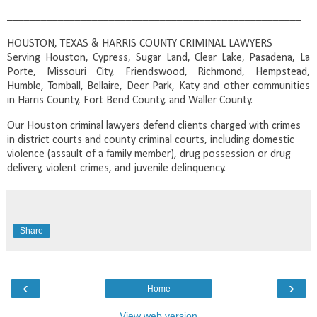
____________________________________________________
HOUSTON, TEXAS & HARRIS COUNTY CRIMINAL LAWYERS
Serving Houston, Cypress, Sugar Land, Clear Lake, Pasadena, La
Porte, Missouri City, Friendswood, Richmond, Hempstead,
Humble, Tomball, Bellaire, Deer Park, Katy and other communities
in Harris County, Fort Bend County, and Waller County.
Our Houston criminal lawyers defend clients charged with crimes
in district courts and county criminal courts, including domestic
violence (assault of a family member), drug possession or drug
delivery, violent crimes, and juvenile delinquency.
Share
‹
›
Home
View web version