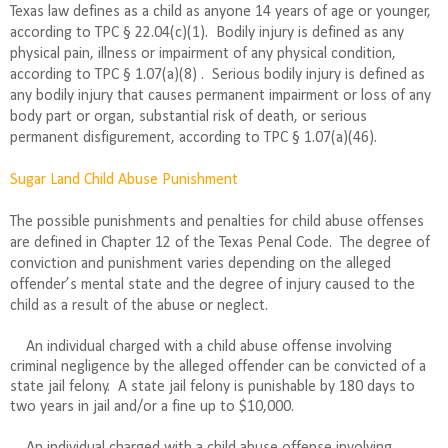
Texas law defines as a child as anyone 14 years of age or younger,
according to TPC § 22.04(c)(1). Bodily injury is defined as any
physical pain, illness or impairment of any physical condition,
according to TPC § 1.07(a)(8) .
Serious bodily injury is defined as
any bodily injury that causes permanent impairment or loss of any
body part or organ, substantial risk of death, or serious
permanent disfigurement, according to TPC § 1.07(a)(46).
Sugar Land Child Abuse Punishment
The possible punishments and penalties for child abuse offenses
are defined in Chapter 12 of the Texas Penal Code.
The degree of
conviction and punishment varies depending on the alleged
offender’s mental state and the degree of injury caused to the
child as a result of the abuse or neglect.
An individual charged with a child abuse offense involving
criminal negligence by the alleged offender can be convicted of a
state jail felony.
A state jail felony is punishable by 180 days to
two years in jail and/or a fine up to $10,000.
An individual charged with a child abuse offense involving