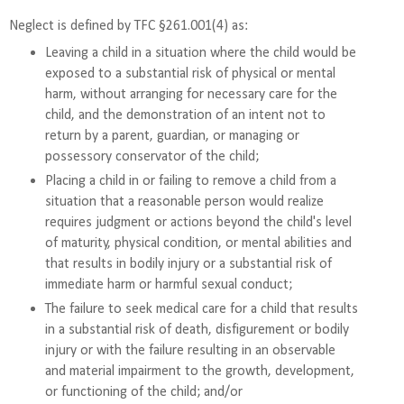
Neglect is defined by TFC §261.001(4) as:
Leaving a child in a situation where the child would be
exposed to a substantial risk of physical or mental
harm, without arranging for necessary care for the
child, and the demonstration of an intent not to
return by a parent, guardian, or managing or
possessory conservator of the child;
Placing a child in or failing to remove a child from a
situation that a reasonable person would realize
requires judgment or actions beyond the child's level
of maturity, physical condition, or mental abilities and
that results in bodily injury or a substantial risk of
immediate harm or harmful sexual conduct;
The failure to seek medical care for a child that results
in a substantial risk of death, disfigurement or bodily
injury or with the failure resulting in an observable
and material impairment to the growth, development,
or functioning of the child; and/or