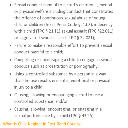
Sexual conduct harmful to a child’s emotional, mental
or physical welfare including conduct that constitutes
the offense of continuous sexual abuse of young
child or children (Texas Penal Code §21.02), indecency
with a child (TPC § 21.11) sexual assault (TPC §22.011)
or aggravated sexual assault (TPC § 22.021);
Failure to make a reasonable effort to prevent sexual
conduct harmful to a child;
Compelling or encouraging a child to engage in sexual
conduct such as prostitution or pornography;
Using a controlled substance by a person in a way
that the use results in mental, emotional or physical
injury to a child;
Causing, allowing or encouraging a child to use a
controlled substance; and/or
Causing, allowing, encouraging, or engaging in a
sexual performance by a child (TPC § 43.25).
What is Child Neglect in Fort Bend County?