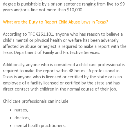
degree is punishable by a prison sentence ranging from five to 99
years and/or a fine not more than $10,000.
What are the Duty to Report Child Abuse Laws in Texas?
According to TFC §261.101, anyone who has reason to believe a
child’s mental or physical health or welfare has been adversely
affected by abuse or neglect is required to make a report with the
Texas Department of Family and Protective Services.
Additionally, anyone who is considered a child care professional is
required to make the report within 48 hours.
A professional in
Texas is anyone who is licensed or certified by the state or is an
employee of a facility licensed or certified by the state and has
direct contact with children in the normal course of their job.
Child care professionals can include
nurses,
doctors,
mental health practitioners,