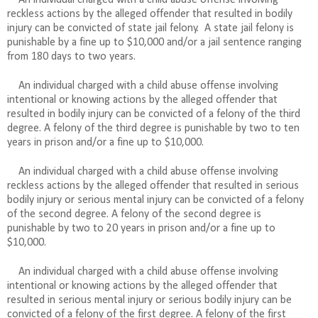
reckless actions by the alleged offender that resulted in bodily
injury can be convicted of state jail felony.
A state jail felony is
punishable by a fine up to $10,000 and/or a jail sentence ranging
from 180 days to two years.
An individual charged with a child abuse offense involving
intentional or knowing actions by the alleged offender that
resulted in bodily injury can be convicted of a felony of the third
degree. A felony of the third degree is punishable by two to ten
years in prison and/or a fine up to $10,000.
An individual charged with a child abuse offense involving
reckless actions by the alleged offender that resulted in serious
bodily injury or serious mental injury can be convicted of a felony
of the second degree. A felony of the second degree is
punishable by two to 20 years in prison and/or a fine up to
$10,000.
An individual charged with a child abuse offense involving
intentional or knowing actions by the alleged offender that
resulted in serious mental injury or serious bodily injury can be
convicted of a felony of the first degree. A felony of the first