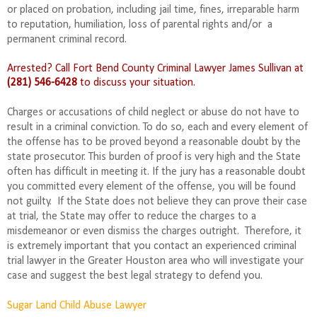
or placed on probation, including jail time, fines, irreparable harm
to reputation, humiliation, loss of parental rights and/or
a
permanent criminal record.
Arrested? Call Fort Bend County Criminal Lawyer James Sullivan at
(281) 546-6428
to discuss your situation.
Charges or accusations of child neglect or abuse do not have to
result in a criminal conviction. To do so, each and every element of
the offense has to be proved beyond a reasonable doubt by the
state prosecutor.
This burden of proof is very high and the State
often has difficult in meeting it.
If the jury has a reasonable doubt
you committed every element of the offense, you will be found
not guilty.
If the State does not believe they can prove their case
at trial, the State may offer to reduce the charges to a
misdemeanor or even dismiss the charges outright.
Therefore, it
is extremely important that you contact an experienced criminal
trial lawyer in the Greater Houston area who will investigate your
case and suggest the best legal strategy to defend you.
Sugar Land Child Abuse Lawyer