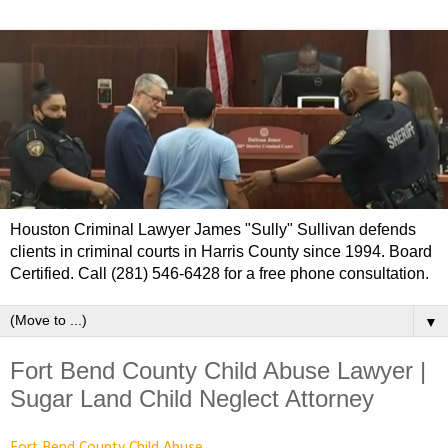
Houston Criminal Lawyer James "Sully" Sullivan defends
clients in criminal courts in Harris County since 1994. Board
Certified. Call (281) 546-6428 for a free phone consultation.
▼
Fort Bend County Child Abuse Lawyer |
Sugar Land Child Neglect Attorney