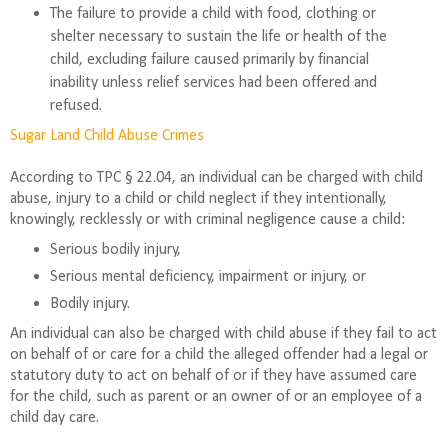
The failure to provide a child with food, clothing or
shelter necessary to sustain the life or health of the
child, excluding failure caused primarily by financial
inability unless relief services had been offered and
refused.
Sugar Land Child Abuse Crimes
According to TPC § 22.04, an individual can be charged with child
abuse, injury to a child or child neglect if they intentionally,
knowingly, recklessly or with criminal negligence cause a child:
Serious bodily injury,
Serious mental deficiency, impairment or injury, or
Bodily injury.
An individual can also be charged with child abuse if they fail to act
on behalf of or care for a child the alleged offender had a legal or
statutory duty to act on behalf of or if they have assumed care
for the child, such as parent or an owner of or an employee of a
child day care.