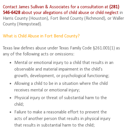
Contact James Sullivan & Associates for a consultation at
(281)
546-6428
about your allegations of child abuse or child neglect
in
Harris County (Houston), Fort Bend County (Richmond), or
Waller
County (Hempstead).
What is Child Abuse in Fort Bend County?
Texas law defines abuse under Texas Family Code §261.001(1) as
any of the following acts or omissions:
Mental or emotional injury to a child that results in an
observable and material impairment in the child's
growth, development, or psychological functioning;
Allowing a child to be in a situation where the child
receives mental or emotional injury;
Physical injury or threat of substantial harm to the
child;
Failure to make a reasonable effort to prevent the
acts of another person that results in physical injury
that results in substantial harm to the child;