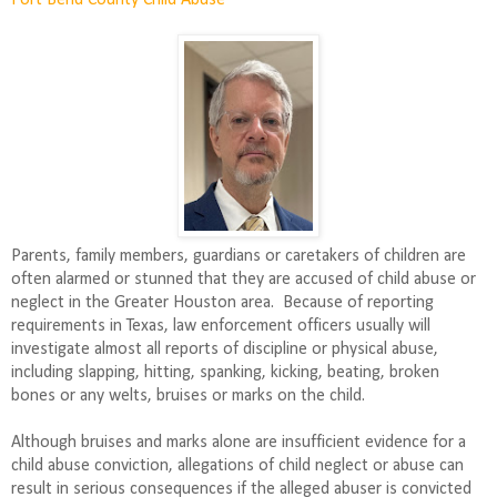
Fort Bend County Child Abuse
Parents, family members, guardians or caretakers of children are
often alarmed or stunned that they are accused of child abuse or
neglect in the Greater Houston area.
Because of reporting
requirements in Texas, law enforcement officers usually will
investigate almost all reports of discipline or physical abuse,
including slapping, hitting, spanking, kicking, beating, broken
bones or any welts, bruises or marks on the child.
Although bruises and marks alone are insufficient evidence for a
child abuse conviction, allegations of child neglect or abuse can
result in serious consequences if the alleged abuser is convicted