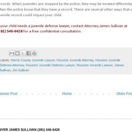
ecords. When juveniles are stopped by the police, they may be treated differentl
hen the police know that they have a record. There are several other ways that 
uvenile record could impact your child.
f your child needs a juvenile defense lawyer, contact Attorney James Sullivan at
281) 546-6428
for a free confidential consultation.
Labels:
Harris County Juvenile Lawyer
,
Houston Juvenile Attorney
,
Houston Juvenile
Defense Attorney
,
Houston Juvenile Defense Lawyer
,
Houston Juvenile Lawyer
,
James
Sullivan
,
Jim Sullivan
Newer Post
Home
Older Pos
ER JAMES SULLIVAN (281) 546-6428