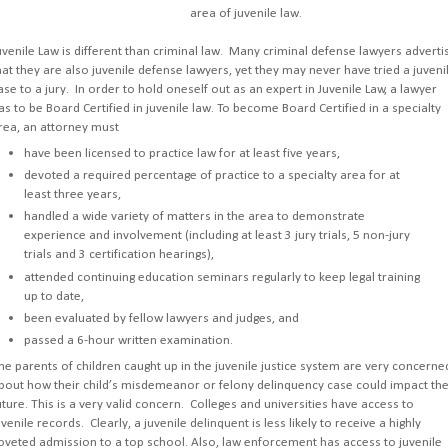
area of juvenile law.
uvenile Law is different than criminal law. Many criminal defense lawyers adverti
hat they are also juvenile defense lawyers, yet they may never have tried a juveni
ase to a jury. In order to hold oneself out as an expert in Juvenile Law, a lawyer
as to be Board Certified in juvenile law. To become Board Certified in a specialty
rea, an attorney must
have been licensed to practice law for at least five years,
devoted a required percentage of practice to a specialty area for at
least three years,
handled a wide variety of matters in the area to demonstrate
experience and involvement (including at least 3 jury trials, 5 non-jury
trials and 3 certification hearings),
attended continuing education seminars regularly to keep legal training
up to date,
been evaluated by fellow lawyers and judges, and
passed a 6-hour written examination.
he parents of children caught up in the juvenile justice system are very concerne
bout how their child’s misdemeanor or felony delinquency case could impact the
uture. This is a very valid concern. Colleges and universities have access to
uvenile records. Clearly, a juvenile delinquent is less likely to receive a highly
oveted admission to a top school. Also, law enforcement has access to juvenile