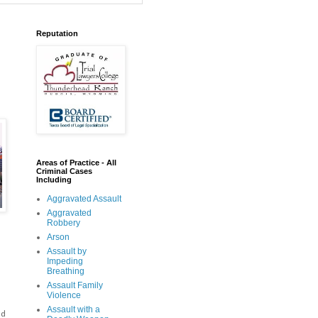
Reputation
Areas of Practice - All
Criminal Cases
Including
Aggravated Assault
Aggravated
Robbery
Arson
Assault by
Impeding
Breathing
Assault Family
Violence
Assault with a
ed