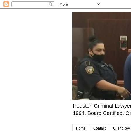
Houston Criminal Lawyer 
1994. Board Certified. Ca
Home
Contact
Client Rev