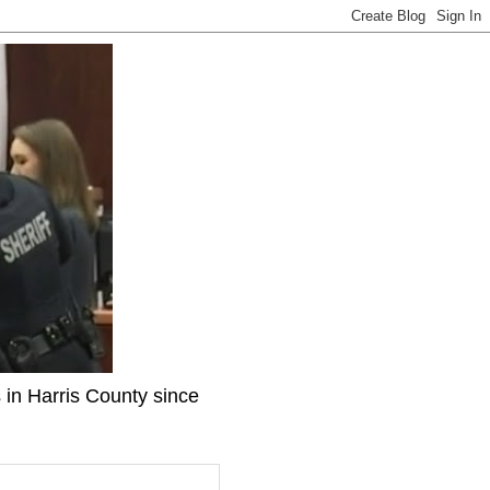
 in Harris County since