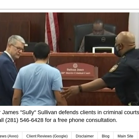
James "Sully" Sullivan defends clients in criminal courts
ll (281) 546-6428 for a free phone consultation.
iews (Avvo)
Client Reviews (Google)
Disclaimer
Blog
Main Site