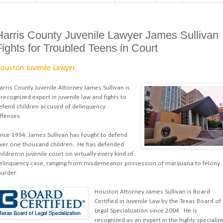
Harris County Juvenile Lawyer James Sullivan
Fights for Troubled Teens in Court
ouston Juvenile Lawyer
arris County Juvenile Attorney James Sullivan is
 recognized expert in juvenile law and fights to
efend children accused of delinquency
ffenses.
ince 1994, James Sullivan has fought to defend
ver one thousand children. He has defended
hildren in juvenile court on virtually every kind of
elinquency case, ranging from misdemeanor possession of marijuana to felony
urder.
Houston Attorney James Sullivan is Board
Certified in Juvenile Law by the Texas Board of
Legal Specialization since 2004. He is
recognized as an expert in the highly specializ