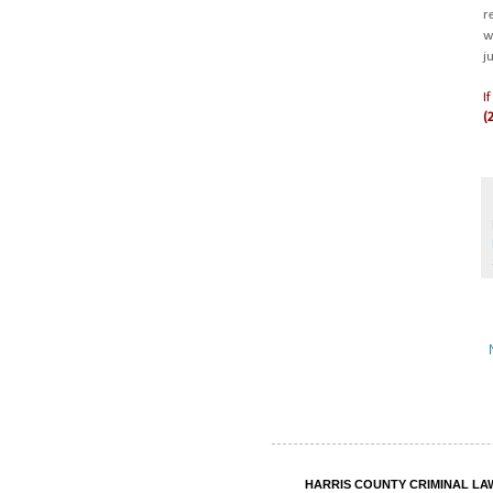
r
w
j
I
(
HARRIS COUNTY CRIMINAL LAWY