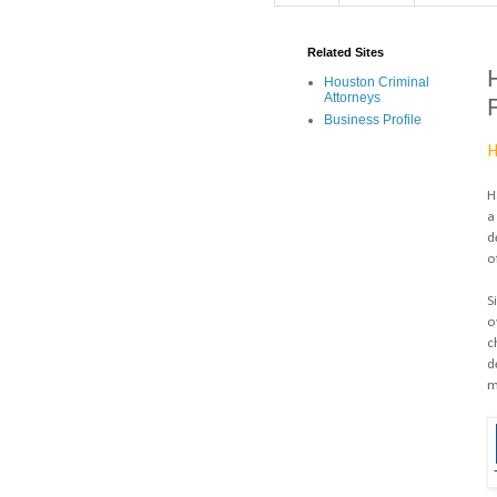
Related Sites
Houston Criminal
Attorneys
Business Profile
H
H
a
d
o
S
o
c
d
m