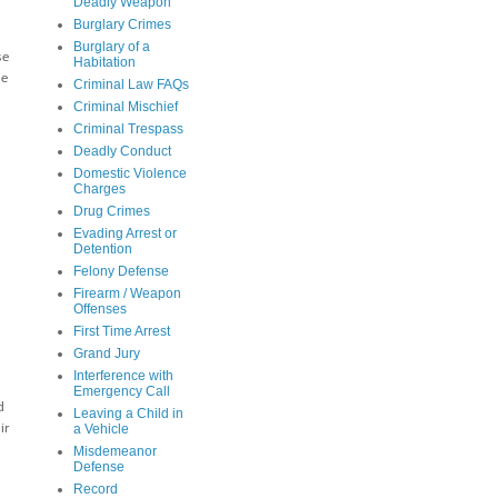
Deadly Weapon
Burglary Crimes
Burglary of a
se
Habitation
le
Criminal Law FAQs
Criminal Mischief
Criminal Trespass
Deadly Conduct
Domestic Violence
Charges
Drug Crimes
Evading Arrest or
Detention
Felony Defense
Firearm / Weapon
Offenses
First Time Arrest
Grand Jury
Interference with
Emergency Call
d
Leaving a Child in
ir
a Vehicle
Misdemeanor
Defense
Record