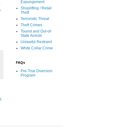
Expungement
y
Shoplifting / Retail
a
Theft
Terroristic Threat
Theft Crimes
Tourist and Out-of-
State Arrests
Unlawful Restraint
White Collar Crime
FAQs
Pre-Trial Diversion
Program
t